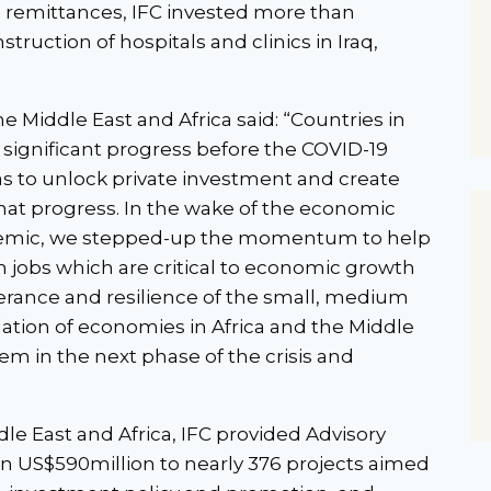
d remittances, IFC invested more than
truction of hospitals and clinics in Iraq,
e Middle East and Africa said: “Countries in
significant progress before the COVID-19
as to unlock private investment and create
hat progress. In the wake of the economic
ndemic, we stepped-up the momentum to help
n jobs which are critical to economic growth
erance and resilience of the small, medium
ation of economies in Africa and the Middle
em in the next phase of the crisis and
dle East and Africa, IFC provided Advisory
han US$590million to nearly 376 projects aimed