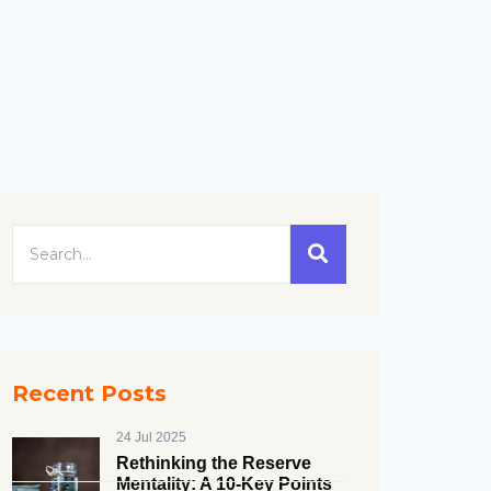
Recent Posts
24 Jul 2025
Rethinking the Reserve
Mentality: A 10-Key Points