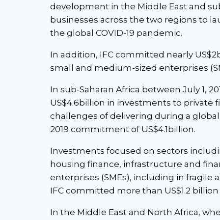
development in the Middle East and sub-
businesses across the two regions to la
the global COVID-19 pandemic.
In addition, IFC committed nearly US$2b
small and medium-sized enterprises (S
In sub-Saharan Africa between July 1, 2
US$4.6billion in investments to private 
challenges of delivering during a global
2019 commitment of US$4.1billion.
Investments focused on sectors includin
housing finance, infrastructure and fi
enterprises (SMEs), including in fragile 
IFC committed more than US$1.2 billion
In the Middle East and North Africa, wh