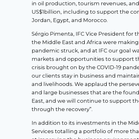
in oil production, tourism revenues, an
US$1billion, including to support the cons
Jordan, Egypt, and Morocco.
Sérgio Pimenta, IFC Vice President for th
the Middle East and Africa were making 
pandemic struck, and at IFC our goal w
markets and opportunities to support t
crisis brought on by the COVID-19 pa
our clients stay in business and maintai
and livelihoods. We applaud the persev
and large businesses that are the found
East, and we will continue to support th
through the recovery”.
In addition to its investments in the Mid
Services totalling a portfolio of more t