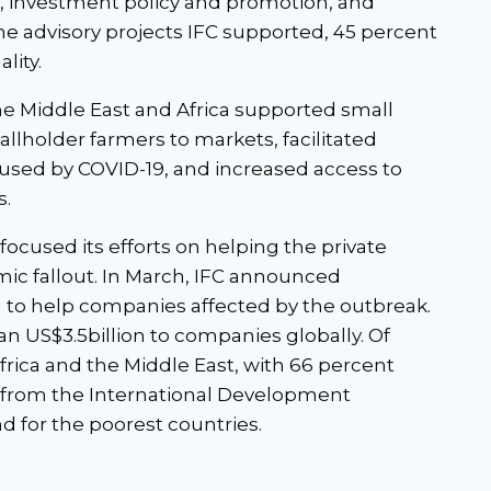
, investment policy and promotion, and
 the advisory projects IFC supported, 45 percent
lity.
he Middle East and Africa supported small
llholder farmers to markets, facilitated
aused by COVID-19, and increased access to
s.
focused its efforts on helping the private
ic fallout. In March, IFC announced
ng to help companies affected by the outbreak.
n US$3.5billion to companies globally. Of
Africa and the Middle East, with 66 percent
ng from the International Development
d for the poorest countries.