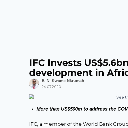
IFC Invests US$5.6bn 
development in Afri
E. N. Kwame Nkrumah
24.07.2020
More than US$500m to address the COV
IFC, a member of the World Bank Group,