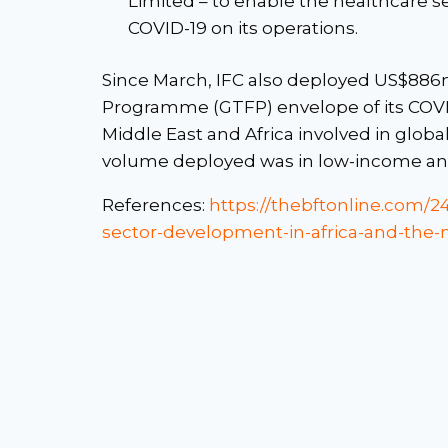
Limited – to enable the healthcare s
COVID-19 on its operations.
Since March, IFC also deployed US$886m
Programme (GTFP) envelope of its COVID-
Middle East and Africa involved in glob
volume deployed was in low-income and 
References:
https://thebftonline.com/24
sector-development-in-africa-and-the-