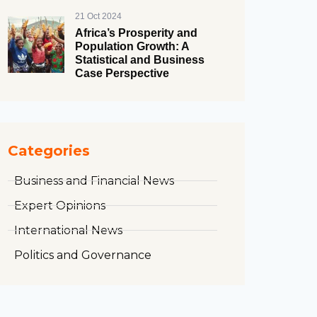
21 Oct 2024
Africa’s Prosperity and
Population Growth: A
Statistical and Business
Case Perspective
Categories
Business and Financial News
Expert Opinions
International News
Politics and Governance