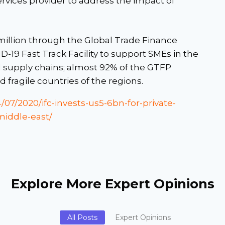
ervices provider to address the impact of
illion through the Global Trade Finance
19 Fast Track Facility to support SMEs in the
al supply chains; almost 92% of the GTFP
fragile countries of the regions.
/07/2020/ifc-invests-us5-6bn-for-private-
middle-east/
Explore More Expert Opinions
All Posts
Expert Opinions