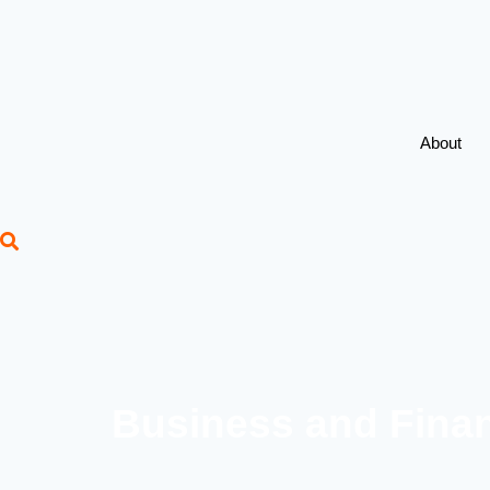
About
Business and Finan