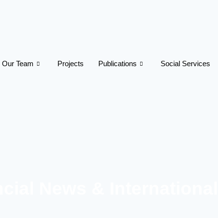
Our Team
Projects
Publications
Social Services
cial News & Internationa