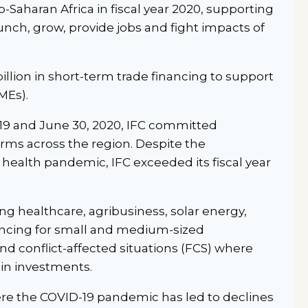
Saharan Africa in fiscal year 2020, supporting
unch, grow, provide jobs and fight impacts of
illion in short-term trade financing to support
MEs).
019 and June 30, 2020, IFC committed
firms across the region. Despite the
 health pandemic, IFC exceeded its fiscal year
g healthcare, agribusiness, solar energy,
nancing for small and medium-sized
and conflict-affected situations (FCS) where
 in investments.
ere the COVID-19 pandemic has led to declines