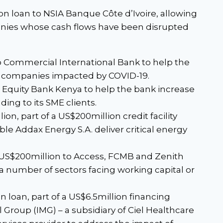
ion loan to NSIA Banque Côte d’Ivoire, allowing
nies whose cash flows have been disrupted
to Commercial International Bank to help the
d companies impacted by COVID-19.
o Equity Bank Kenya to help the bank increase
ing to its SME clients.
ion, part of a US$200million credit facility
le Addax Energy S.A. deliver critical energy
 US$200million to Access, FCMB and Zenith
a number of sectors facing working capital or
n loan, part of a US$6.5million financing
 Group (IMG) – a subsidiary of Ciel Healthcare