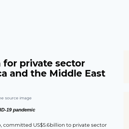
for private sector
ca and the Middle East
ID-19 pandemic
 committed US$5.6billion to private sector