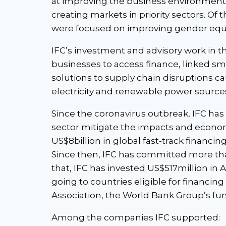
at improving the business environment
creating markets in priority sectors. Of
were focused on improving gender equa
IFC’s investment and advisory work in t
businesses to access finance, linked sma
solutions to supply chain disruptions c
electricity and renewable power source
Since the coronavirus outbreak, IFC has 
sector mitigate the impacts and econom
US$8billion in global fast-track financi
Since then, IFC has committed more tha
that, IFC has invested US$517million in 
going to countries eligible for financi
Association, the World Bank Group’s fun
Among the companies IFC supported: