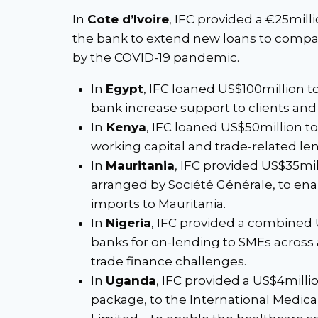
In
Cote d’Ivoire
, IFC provided a €25mill
the bank to extend new loans to compa
by the COVID-19 pandemic.
In
Egypt
, IFC loaned US$100million 
bank increase support to clients an
In
Kenya
, IFC loaned US$50million t
working capital and trade-related lend
In
Mauritania
, IFC provided US$35mill
arranged by Société Générale, to enab
imports to Mauritania.
In
Nigeria
, IFC provided a combined
banks for on-lending to SMEs across 
trade finance challenges.
In
Uganda
, IFC provided a US$4millio
package, to the International Medical