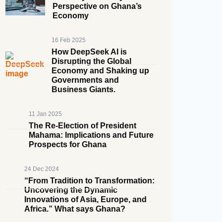
Perspective on Ghana’s
Economy
16 Feb 2025
How DeepSeek AI is
Disrupting the Global
Economy and Shaking up
Governments and
Business Giants.
11 Jan 2025
The Re-Election of President
Mahama: Implications and Future
Prospects for Ghana
24 Dec 2024
“From Tradition to Transformation:
Uncovering the Dynamic
Innovations of Asia, Europe, and
Africa.” What says Ghana?