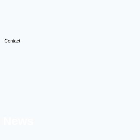
Contact
l News